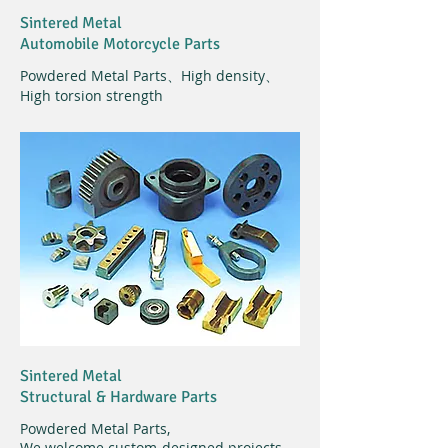
Sintered Metal
Automobile Motorcycle Parts
Powdered Metal Parts、High density、
High torsion strength
Sintered Metal
Structural & Hardware Parts
Powdered Metal Parts,
We welcome custom-designed projects