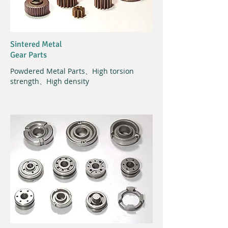
Sintered Metal
Gear Parts
Powdered Metal Parts、High torsion
strength、High density