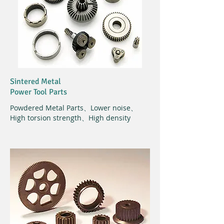
Sintered Metal
Power Tool Parts
Powdered Metal Parts、Lower noise、
High torsion strength、High density