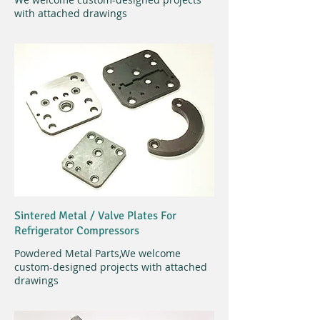
with attached drawings
Sintered Metal /
Valve Plates For
Refrigerator Compressors
Powdered Metal Parts,
We welcome
custom-designed projects with attached
drawings