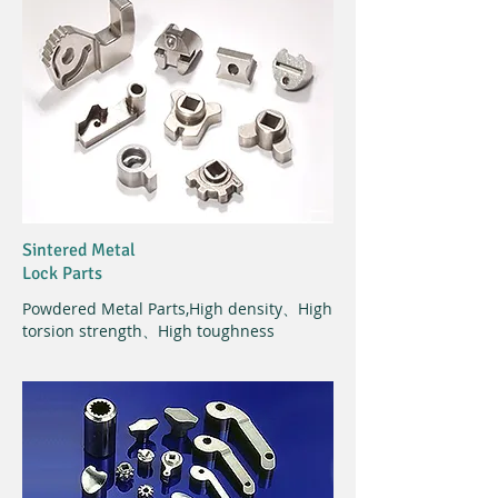
Sintered Metal
Lock Parts
Powdered Metal Parts,
High density、High
torsion strength、High toughness