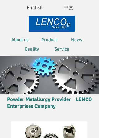
English
中文
About us
Product
News
Quality
Service
Powder Metallurgy Provider LENCO
Enterprises Company