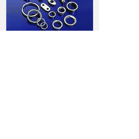
Sintered Metal
Stainless Steel Parts
Powdered Metal Parts,
Materials：SUS
303L、304L、316L、409L、410L、17-4ph