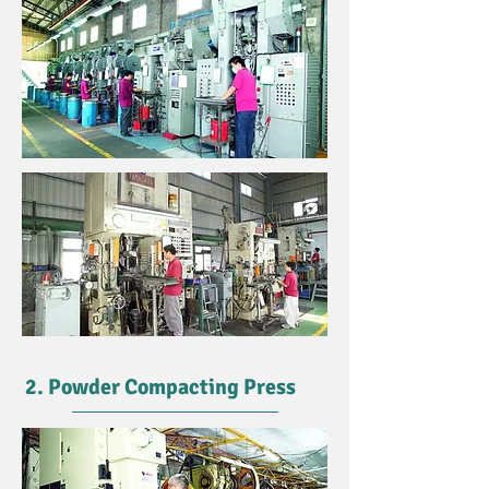
2. Powder Compacting Press