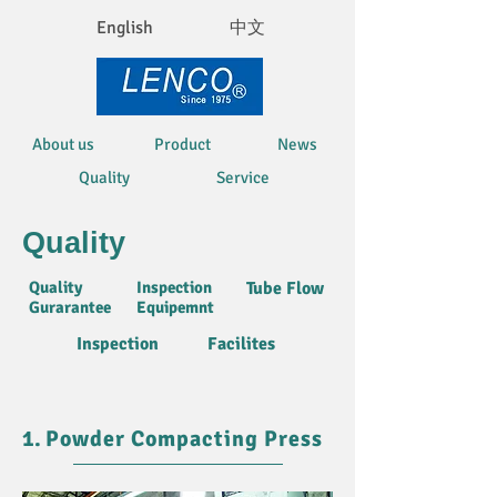
English
中文
About us
Product
News
Quality
Service
Quality
Quality
Inspection
Tube Flow
Gurarantee
Equipemnt
Inspection
Facilites
1.
Powder Compacting Press