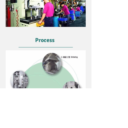
Process